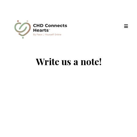
Write us a note!