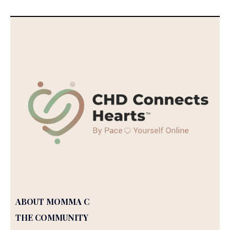
ABOUT MOMMA C
THE COMMUNITY