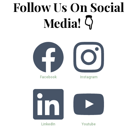
Follow Us On Social
Media! 👇
Facebook
Instagram
LinkedIn
Youtube